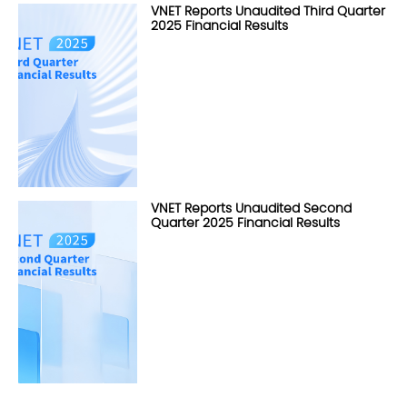
VNET Reports Unaudited Third Quarter
2025 Financial Results
VNET Reports Unaudited Second
Quarter 2025 Financial Results