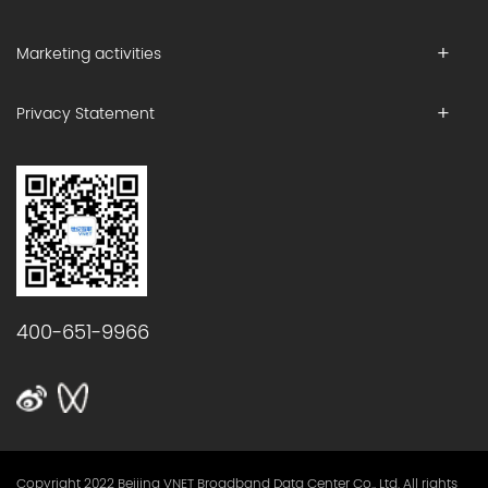
Marketing activities
Privacy Statement
400-651-9966
Copyright 2022 Beijing VNET Broadband Data Center Co., Ltd. All rights