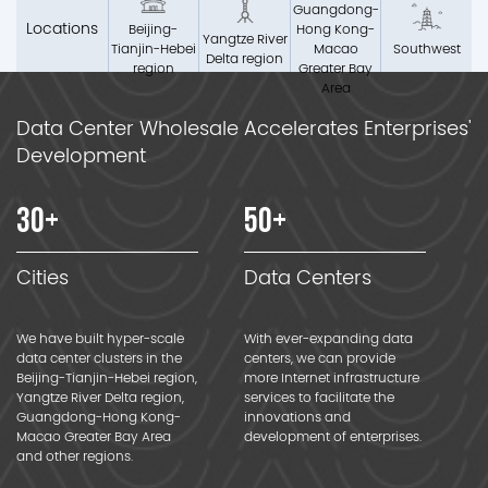
Guangdong-
Locations
Beijing-
Hong Kong-
Yangtze River
Tianjin-Hebei
Macao
Southwest
Delta region
region
Greater Bay
Area
Data Center Wholesale Accelerates Enterprises'
Development
30
+
50
+
Cities
Data Centers
We have built hyper-scale
With ever-expanding data
data center clusters in the
centers, we can provide
Beijing-Tianjin-Hebei region,
more Internet infrastructure
Yangtze River Delta region,
services to facilitate the
Guangdong-Hong Kong-
innovations and
Macao Greater Bay Area
development of enterprises.
and other regions.