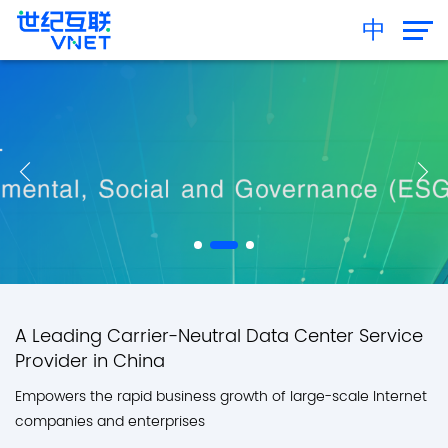
中
A Leading Carrier-Neutral Data Center Service
Provider in China
Empowers the rapid business growth of large-scale Internet
companies and enterprises