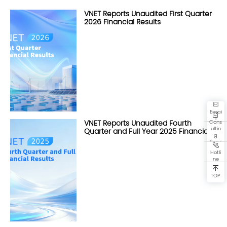
VNET Reports Unaudited First Quarter
2026 Financial Results
Emai
l
Cons
VNET Reports Unaudited Fourth
ultin
Quarter and Full Year 2025 Financial
g
Results
Servi
ce
Hotli
ne
TOP