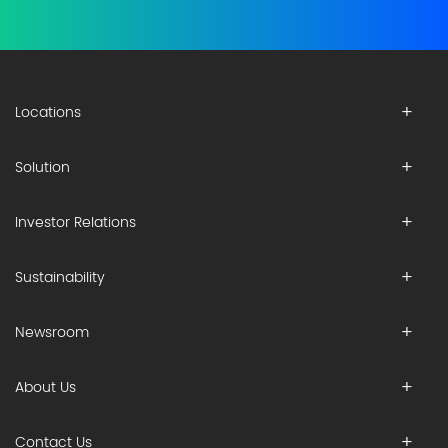
Locations
Solution
Investor Relations
Sustainability
Newsroom
About Us
Contact Us