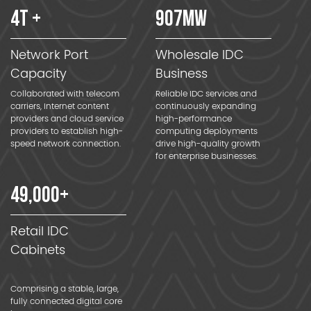
4
T +
907
MW
Network Port
Wholesale IDC
Capacity
Business
Collaborated with telecom
Reliable IDC services and
carriers, Internet content
continuously expanding
providers and cloud service
high-performance
providers to establish high-
computing deployments
speed network connection.
drive high-quality growth
for enterprise businesses.
49
,000+
Retail IDC
Cabinets
Comprising a stable, large,
fully connected digital core