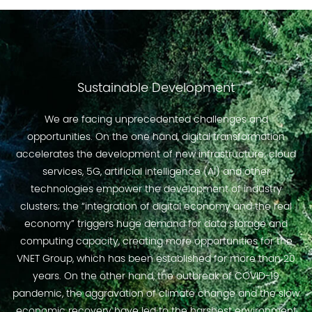
Sustainable Development
We are facing unprecedented challenges and
opportunities. On the one hand, digital transformation
accelerates the development of new infrastructure; cloud
services, 5G, artificial intelligence (AI) and other
technologies empower the development of industry
clusters; the “integration of digital economy and the real
economy” triggers huge demand for data storage and
computing capacity, creating more opportunities for the
VNET Group, which has been established for more than 20
years. On the other hand, the outbreak of COVID-19
pandemic, the aggravation of climate change and the slow
economic recovery have led to the harshest environment