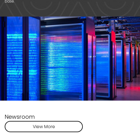
base.
Newsroom
View More