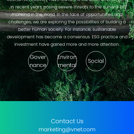
in recent years, posing severe threats to the survival of
mankind in the world. In the face of opportunities and
challenges, we are exploring the possibilities of building a
better human society. For instance, sustainable
development has become a consensus. ESG practice and
investment have gained more and more attention.
Gover
Environ
Social
nance
mental
Contact Us
marketing@vnet.com