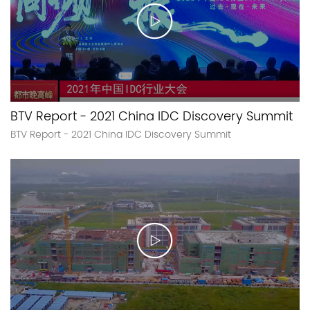
BTV Report - 2021 China IDC Discovery Summit
BTV Report - 2021 China IDC Discovery Summit