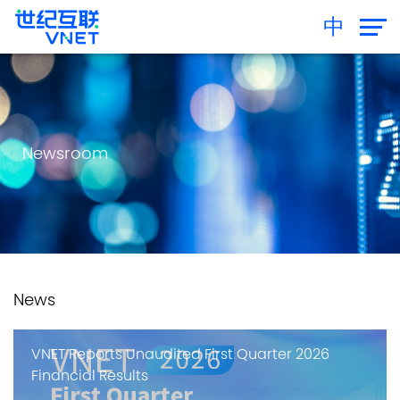
中
Newsroom
News
VNET Reports Unaudited First Quarter 2026
Financial Results