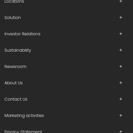
Locations
Solution
Investor Relations
Sustainability
Newsroom
About Us
Contact Us
Marketing activities
Privacy Statement