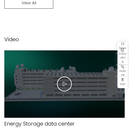
View All
Video
Emai
l
Cons
ultin
g
Servi
ce
Hotli
ne
TOP
Energy Storage data center