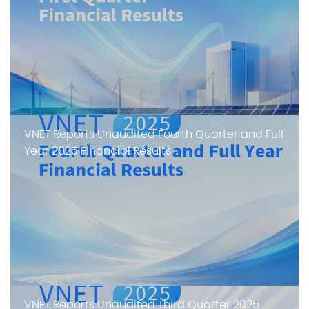
VNET Reports Unaudited Fourth Quarter and Full
Year 2025 Financial Results
VNET Reports Unaudited Third Quarter 2025