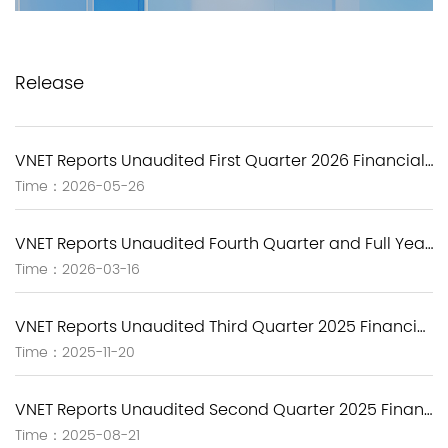
Release
VNET Reports Unaudited First Quarter 2026 Financial Results
Time：2026-05-26
VNET Reports Unaudited Fourth Quarter and Full Year 2025 Financial Results
Time：2026-03-16
VNET Reports Unaudited Third Quarter 2025 Financial Results
Time：2025-11-20
VNET Reports Unaudited Second Quarter 2025 Financial Results
Time：2025-08-21