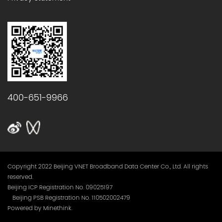
400-651-9966
Copyright 2022 Beijing VNET Broadband Data Center Co., Ltd. All rights
reserved.
Beijing ICP Registration No. 09025197
Beijing PSB Registration No. 110502002479
Powered by Minethink.