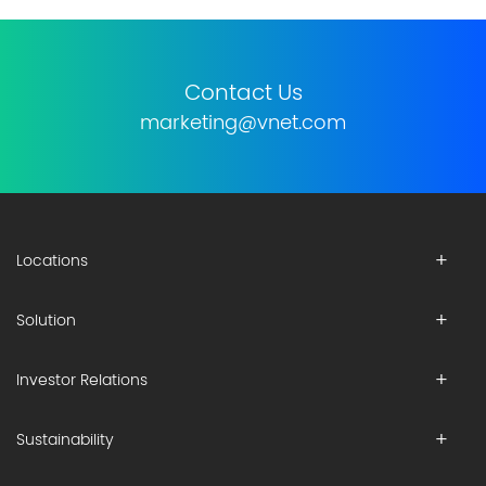
Contact Us
marketing@vnet.com
Locations
Solution
Investor Relations
Sustainability