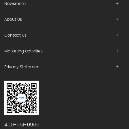
Newsroom
About Us
Contact Us
Marketing activities
Privacy Statement
400-651-9966