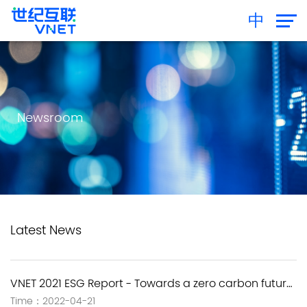
中
Newsroom
Latest News
VNET 2021 ESG Report - Towards a zero carbon future and sharing the sustainable value
Time：2022-04-21