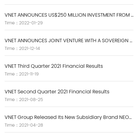
VNET ANNOUNCES US$250 MILLION INVESTMENT FROM BLACKSTONE
Time：2022-01-29
VNET ANNOUNCES JOINT VENTURE WITH A SOVEREIGN WEALTH FUND TO DEVELOP AND OPERATE BUILD-TO-SUIT HYPERSCALE DATA CENTERS IN CHINA
Time：2021-12-14
VNET Third Quarter 2021 Financial Results
Time：2021-11-19
VNET Second Quarter 2021 Financial Results
Time：2021-08-25
VNET Group Released Its New Subsidiary Brand NEOLINK, Which Strives to Be a Whole Lifecycle Partner for the Digital Transformation of Enterprises
Time：2021-04-28