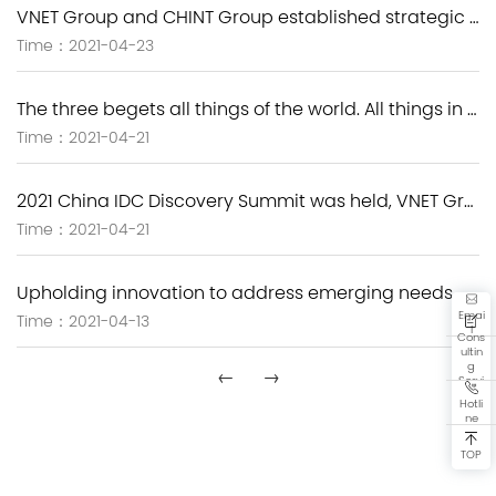
VNET Group and CHINT Group established strategic cooperation to speed up carbon neutrality and the deployment of new infrastructure.
Time：2021-04-23
The three begets all things of the world. All things in the world are interconnected world.-- New Image of VNET Group
Time：2021-04-21
2021 China IDC Discovery Summit was held, VNET Group empowers new infrastructure with the next-generation IDC solutions.
Time：2021-04-21
Upholding innovation to address emerging needs, VNET Group has actively explored the green development path
Emai
Time：2021-04-13
l
Cons
ultin
g
←
→
Servi
ce
Hotli
ne
TOP